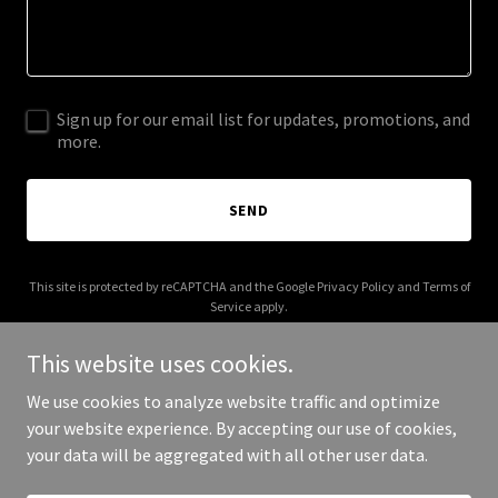
Sign up for our email list for updates, promotions, and
more.
SEND
This site is protected by reCAPTCHA and the Google
Privacy Policy
and
Terms of
Service
apply.
This website uses cookies.
We use cookies to analyze website traffic and optimize
your website experience. By accepting our use of cookies,
Copyright © 2025 Party School - All Rights Reserved.
your data will be aggregated with all other user data.
Powered by