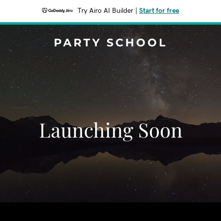
Try Airo AI Builder
|
Start for free
PARTY SCHOOL
Launching Soon