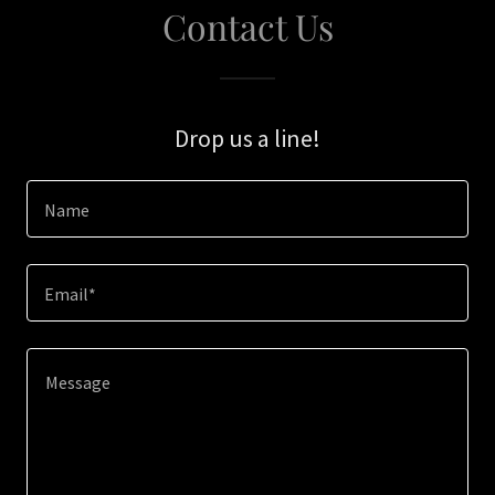
Contact Us
Drop us a line!
Name
Email*